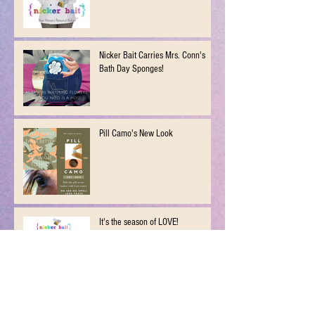
Nicker Bait Carries Mrs. Conn's
Bath Day Sponges!
Pill Camo's New Look
It's the season of LOVE!
New Years Resolution...