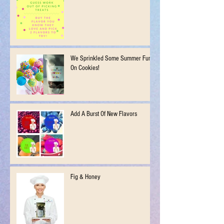
We Sprinkled Some Summer Fun
On Cookies!
Add A Burst Of New Flavors
Fig & Honey