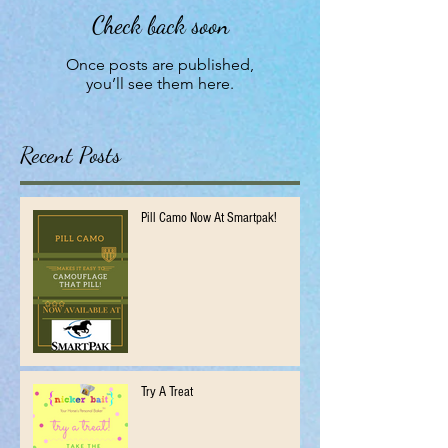
Check back soon
Once posts are published,
you’ll see them here.
Recent Posts
Pill Camo Now At Smartpak!
Try A Treat