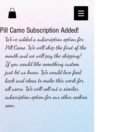
Pill Camo Subscription Added!
We've added a subscription option for 
Pill Camo. We will ship the first of the 
month and we will pay the shipping!  
If you would like something custom 
just let us know. We would love feed 
back and ideas to make this work for 
all users. We will roll out a similar 
subscription option for our other cookies 
soon. 