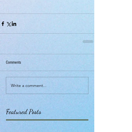
Comments
Write a comment...
Featured Posts