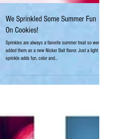
We Sprinkled Some Summer Fun
On Cookies!
Sprinkles are always a favorite summer treat so wen
added them as a new Nicker Bait flavor. Just a light
sprinkle adds fun, color and...