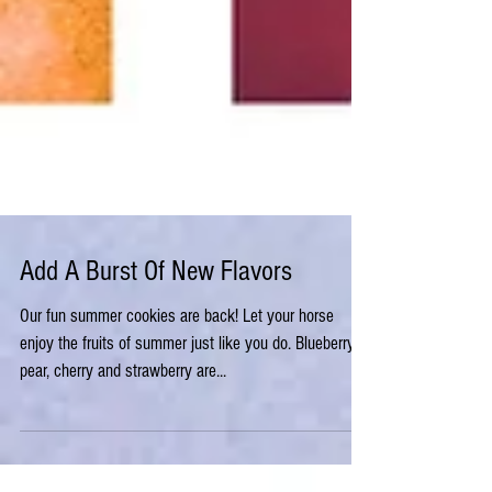
Add A Burst Of New Flavors
Our fun summer cookies are back! Let your horse
enjoy the fruits of summer just like you do. Blueberry,
pear, cherry and strawberry are...