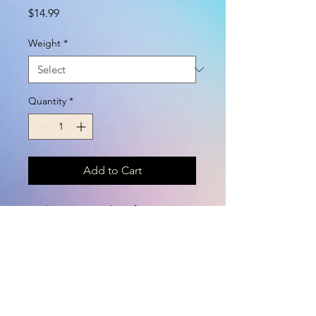
Price
$14.99
Weight
*
Quantity
*
Add to Cart
Such pretty cookies for your
one- of- a- kind horse!
Assorted sprinkles, gold horns
and unicorn heads.
Wheat, molasses, barley, oats,