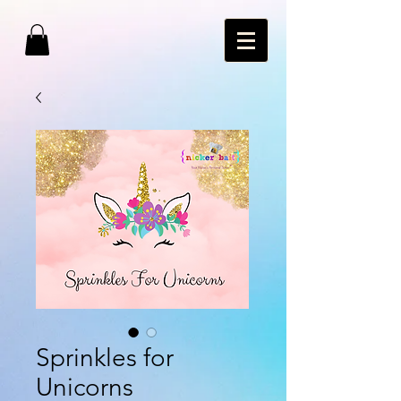
Sprinkles for
Unicorns